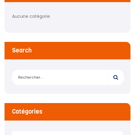
Aucune catégorie
Search
Catégories