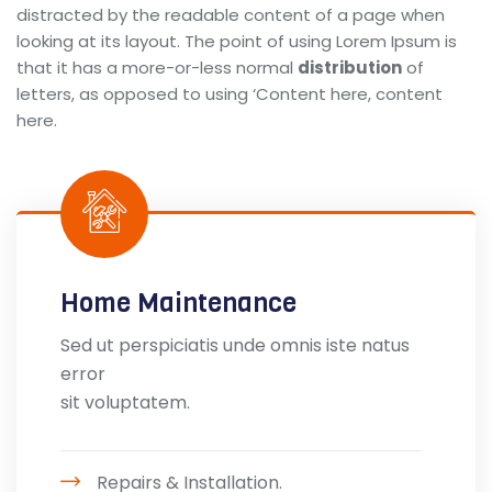
distracted by the readable content of a page when
looking at its layout. The point of using Lorem Ipsum is
that it has a more-or-less normal
distribution
of
letters, as opposed to using ‘Content here, content
here.
Home Maintenance
Sed ut perspiciatis unde omnis iste natus
error
sit voluptatem.
Repairs & Installation.