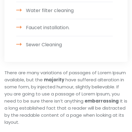
Water filter cleaning
Faucet installation.
Sewer Cleaning
There are many variations of passages of Lorem Ipsum
available, but the
majority
have suffered alteration in
some form, by injected humour, slightly believable. If
you are going to use a passage of Lorem Ipsum, you
need to be sure there isn’t anything
embarrassing
It is
a long established fact that a reader will be distracted
by the readable content of a page when looking at its
layout.