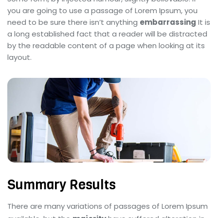
you are going to use a passage of Lorem Ipsum, you
need to be sure there isn’t anything
embarrassing
It is
a long established fact that a reader will be distracted
by the readable content of a page when looking at its
layout.
Summary Results
There are many variations of passages of Lorem Ipsum