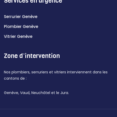
Services en urgence
Serrurier Genève
Plombier Genève
Vitrier Genève
Zone d’intervention
Nos plombiers, serruriers et vitriers interviennent dans les
cantons de :
Genève, Vaud, Neuchâtel et le Jura.