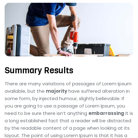
Summary Results
There are many variations of passages of Lorem Ipsum
available, but the
majority
have suffered alteration in
some form, by injected humour, slightly believable. If
you are going to use a passage of Lorem Ipsum, you
need to be sure there isn’t anything
embarrassing
It is
a long established fact that a reader will be distracted
by the readable content of a page when looking at its
layout. The point of using Lorem Ipsum is that it has a