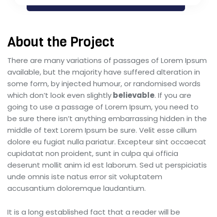
About the Project
There are many variations of passages of Lorem Ipsum
available, but the majority have suffered alteration in
some form, by injected humour, or randomised words
which don’t look even slightly
believable
. If you are
going to use a passage of Lorem Ipsum, you need to
be sure there isn’t anything embarrassing hidden in the
middle of text Lorem Ipsum be sure. Velit esse cillum
dolore eu fugiat nulla pariatur. Excepteur sint occaecat
cupidatat non proident, sunt in culpa qui officia
deserunt mollit anim id est laborum. Sed ut perspiciatis
unde omnis iste natus error sit voluptatem
accusantium doloremque laudantium.
It is a long established fact that a reader will be