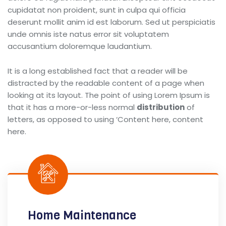
cupidatat non proident, sunt in culpa qui officia
deserunt mollit anim id est laborum. Sed ut perspiciatis
unde omnis iste natus error sit voluptatem
accusantium doloremque laudantium.
It is a long established fact that a reader will be
distracted by the readable content of a page when
looking at its layout. The point of using Lorem Ipsum is
that it has a more-or-less normal
distribution
of
letters, as opposed to using ‘Content here, content
here.
Home Maintenance