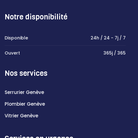
Notre disponibilité
Disponible
24h / 24 - 7j / 7
Ouvert
365j / 365
Nos services
Serrurier Genève
Plombier Genève
Vitrier Genève