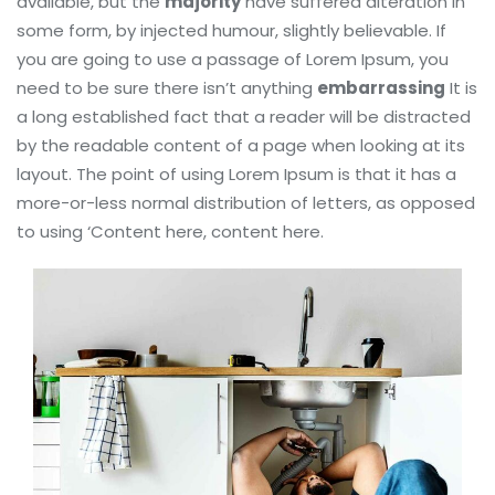
available, but the
majority
have suffered alteration in
some form, by injected humour, slightly believable. If
you are going to use a passage of Lorem Ipsum, you
need to be sure there isn’t anything
embarrassing
It is
a long established fact that a reader will be distracted
by the readable content of a page when looking at its
layout. The point of using Lorem Ipsum is that it has a
more-or-less normal distribution of letters, as opposed
to using ‘Content here, content here.