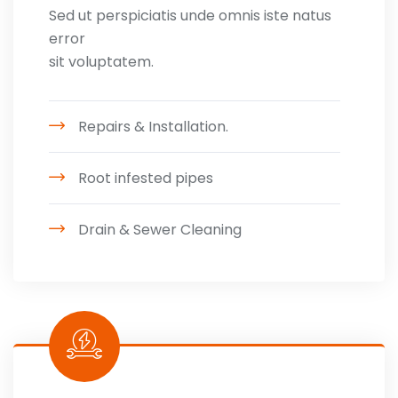
Sed ut perspiciatis unde omnis iste natus
error
sit voluptatem.
Repairs & Installation.
Root infested pipes
Drain & Sewer Cleaning