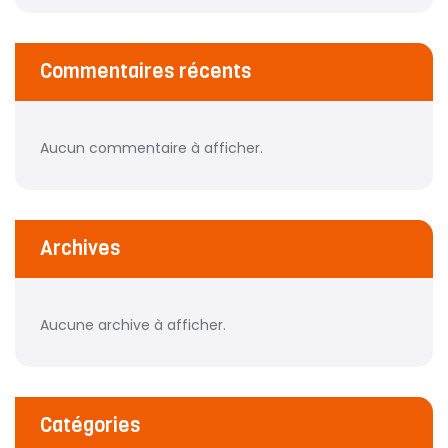
Commentaires récents
Aucun commentaire à afficher.
Archives
Aucune archive à afficher.
Catégories