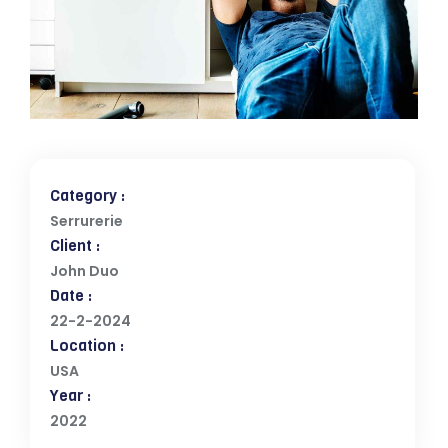
Category :
Serrurerie
Client :
John Duo
Date :
22-2-2024
Location :
USA
Year :
2022