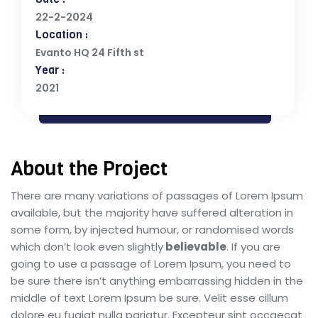
22-2-2024
Location :
Evanto HQ 24 Fifth st
Year :
2021
About the Project
There are many variations of passages of Lorem Ipsum
available, but the majority have suffered alteration in
some form, by injected humour, or randomised words
which don’t look even slightly
believable
. If you are
going to use a passage of Lorem Ipsum, you need to
be sure there isn’t anything embarrassing hidden in the
middle of text Lorem Ipsum be sure. Velit esse cillum
dolore eu fugiat nulla pariatur. Excepteur sint occaecat