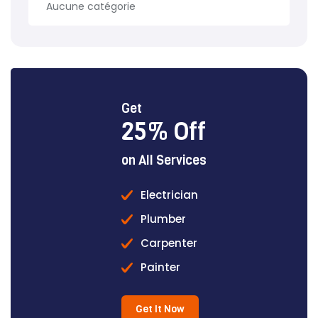
Aucune catégorie
Get
25% Off
on All Services
Electrician
Plumber
Carpenter
Painter
Get It Now