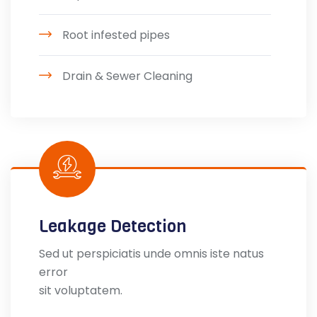
Root infested pipes
Drain & Sewer Cleaning
Leakage Detection
Sed ut perspiciatis unde omnis iste natus
error
sit voluptatem.