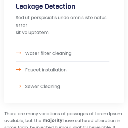
Leakage Detection
Sed ut perspiciatis unde omnis iste natus
error
sit voluptatem.
Water filter cleaning
Faucet installation.
Sewer Cleaning
There are many variations of passages of Lorem Ipsum
available, but the
majority
have suffered alteration in
some form, by injected humour, slightly believable. If