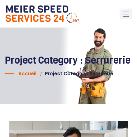
Project Category :
Serrurerie
Accueil
Project Category: Serrurerie