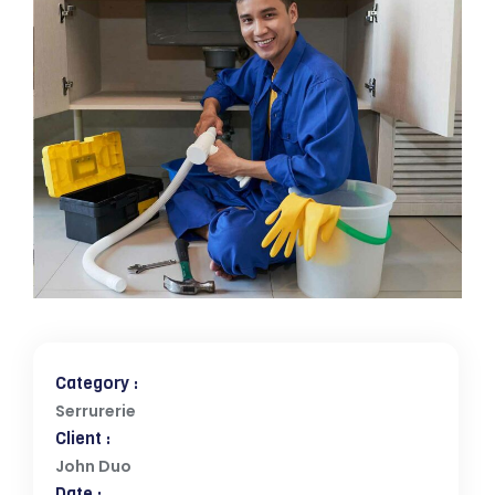
Category :
Serrurerie
Client :
John Duo
Date :