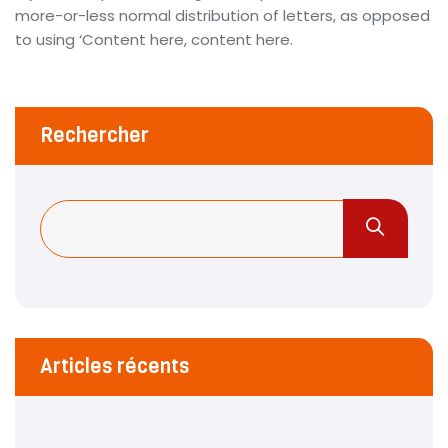
more-or-less normal distribution of letters, as opposed
to using ‘Content here, content here.
Rechercher
Articles récents