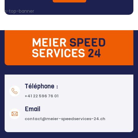
Téléphone :
+41 22 596 76 01
Email
contact@meier-speedservices-24.ch