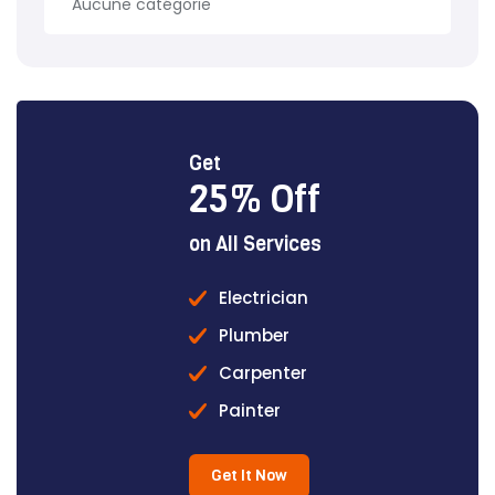
Aucune catégorie
Get
25% Off
on All Services
Electrician
Plumber
Carpenter
Painter
Get It Now