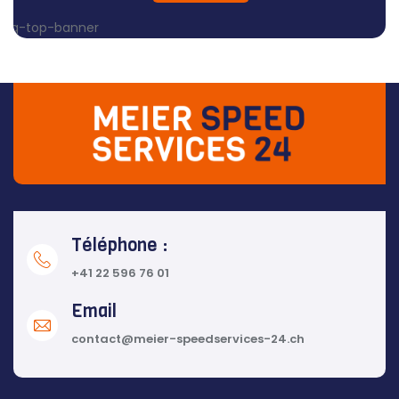
Téléphone :
+41 22 596 76 01
Email
contact@meier-speedservices-24.ch