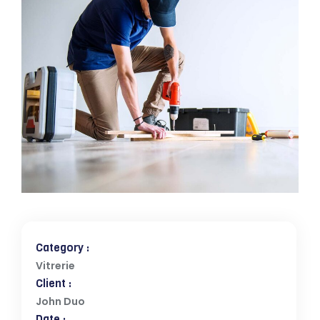
Category :
Vitrerie
Client :
John Duo
Date :