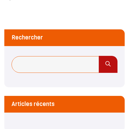
Rechercher
Articles récents