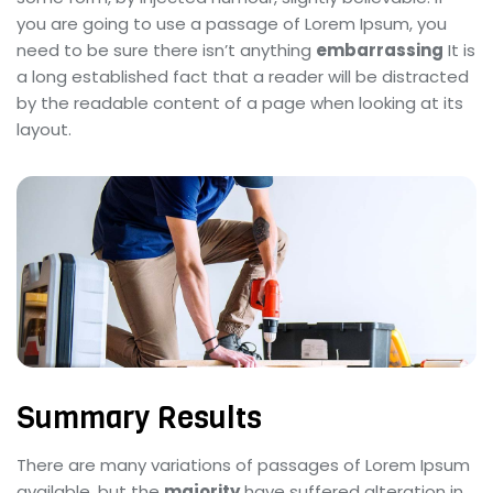
you are going to use a passage of Lorem Ipsum, you
need to be sure there isn’t anything
embarrassing
It is
a long established fact that a reader will be distracted
by the readable content of a page when looking at its
layout.
Summary Results
There are many variations of passages of Lorem Ipsum
available, but the
majority
have suffered alteration in