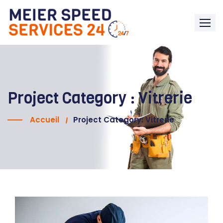
Project Category :
Vitrerie
Accueil
Project Category: Vitrerie