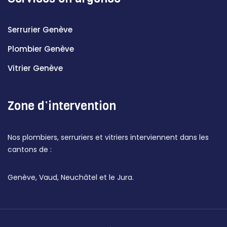
Serrurier Genève
Plombier Genève
Vitrier Genève
Zone d’intervention
Nos plombiers, serruriers et vitriers interviennent dans les
cantons de :
Genève, Vaud, Neuchâtel et le Jura.