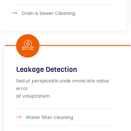
Drain & Sewer Cleaning
Leakage Detection
Sed ut perspiciatis unde omnis iste natus
error
sit voluptatem.
Water filter cleaning