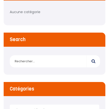
Aucune catégorie
Search
Catégories