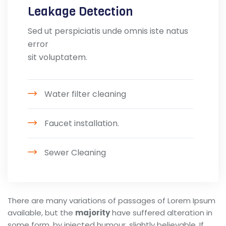
Leakage Detection
Sed ut perspiciatis unde omnis iste natus
error
sit voluptatem.
Water filter cleaning
Faucet installation.
Sewer Cleaning
There are many variations of passages of Lorem Ipsum
available, but the
majority
have suffered alteration in
some form, by injected humour, slightly believable. If