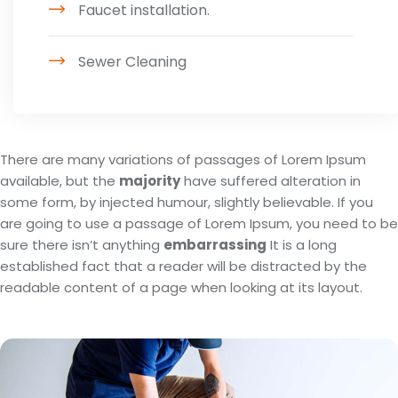
Faucet installation.
Sewer Cleaning
There are many variations of passages of Lorem Ipsum
available, but the
majority
have suffered alteration in
some form, by injected humour, slightly believable. If you
are going to use a passage of Lorem Ipsum, you need to be
sure there isn’t anything
embarrassing
It is a long
established fact that a reader will be distracted by the
readable content of a page when looking at its layout.