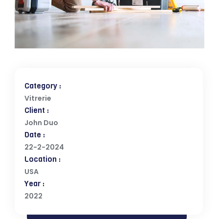
Category :
Vitrerie
Client :
John Duo
Date :
22-2-2024
Location :
USA
Year :
2022