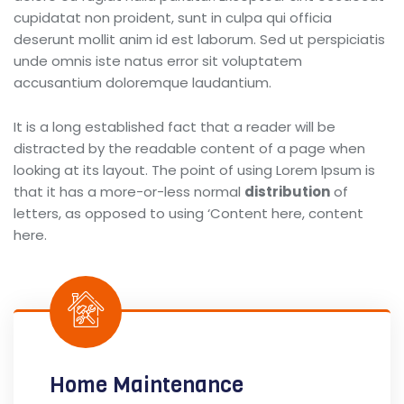
cupidatat non proident, sunt in culpa qui officia
deserunt mollit anim id est laborum. Sed ut perspiciatis
unde omnis iste natus error sit voluptatem
accusantium doloremque laudantium.
It is a long established fact that a reader will be
distracted by the readable content of a page when
looking at its layout. The point of using Lorem Ipsum is
that it has a more-or-less normal
distribution
of
letters, as opposed to using ‘Content here, content
here.
Home Maintenance