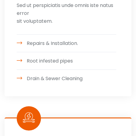
Sed ut perspiciatis unde omnis iste natus
error
sit voluptatem.
Repairs & Installation.
Root infested pipes
Drain & Sewer Cleaning