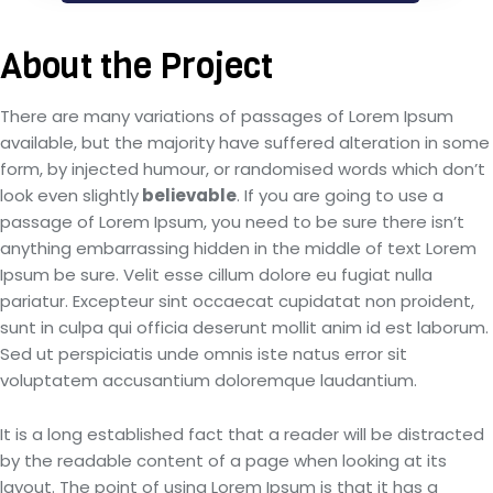
About the Project
There are many variations of passages of Lorem Ipsum
available, but the majority have suffered alteration in some
form, by injected humour, or randomised words which don’t
look even slightly
believable
. If you are going to use a
passage of Lorem Ipsum, you need to be sure there isn’t
anything embarrassing hidden in the middle of text Lorem
Ipsum be sure. Velit esse cillum dolore eu fugiat nulla
pariatur. Excepteur sint occaecat cupidatat non proident,
sunt in culpa qui officia deserunt mollit anim id est laborum.
Sed ut perspiciatis unde omnis iste natus error sit
voluptatem accusantium doloremque laudantium.
It is a long established fact that a reader will be distracted
by the readable content of a page when looking at its
layout. The point of using Lorem Ipsum is that it has a