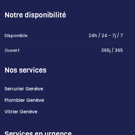
Notre disponibilité
Disponible
24h / 24 - 7j / 7
Ouvert
365j / 365
Nos services
Serrurier Genève
Plombier Genève
Vitrier Genève
Services en urgence