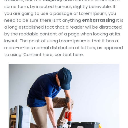
some form, by injected humour, slightly believable. If
you are going to use a passage of Lorem Ipsum, you
need to be sure there isn’t anything
embarrassing
It is
a long established fact that a reader will be distracted
by the readable content of a page when looking at its
layout. The point of using Lorem Ipsum is that it has a
more-or-less normal distribution of letters, as opposed
to using ‘Content here, content here.