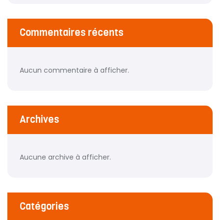
Commentaires récents
Aucun commentaire à afficher.
Archives
Aucune archive à afficher.
Catégories