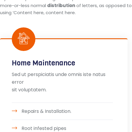
more-or-less normal
distribution
of letters, as opposed to
using ‘Content here, content here.
Home Maintenance
Sed ut perspiciatis unde omnis iste natus
error
sit voluptatem.
Repairs & Installation.
Root infested pipes