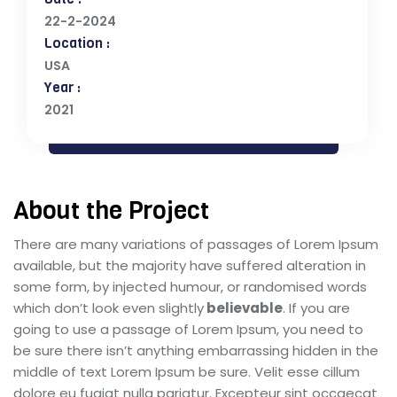
22-2-2024
Location :
USA
Year :
2021
About the Project
There are many variations of passages of Lorem Ipsum
available, but the majority have suffered alteration in
some form, by injected humour, or randomised words
which don’t look even slightly
believable
. If you are
going to use a passage of Lorem Ipsum, you need to
be sure there isn’t anything embarrassing hidden in the
middle of text Lorem Ipsum be sure. Velit esse cillum
dolore eu fugiat nulla pariatur. Excepteur sint occaecat