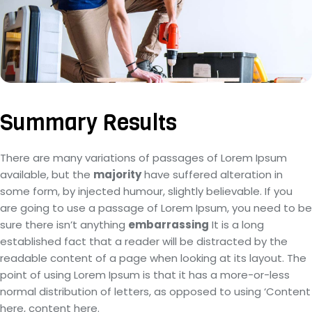
Summary Results
There are many variations of passages of Lorem Ipsum
available, but the
majority
have suffered alteration in
some form, by injected humour, slightly believable. If you
are going to use a passage of Lorem Ipsum, you need to be
sure there isn’t anything
embarrassing
It is a long
established fact that a reader will be distracted by the
readable content of a page when looking at its layout. The
point of using Lorem Ipsum is that it has a more-or-less
normal distribution of letters, as opposed to using ‘Content
here, content here.